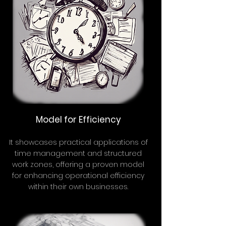
Model for Efficiency
It showcases practical applications of
time management and structured
work zones, offering a proven model
for enhancing operational efficiency
within their own businesses.