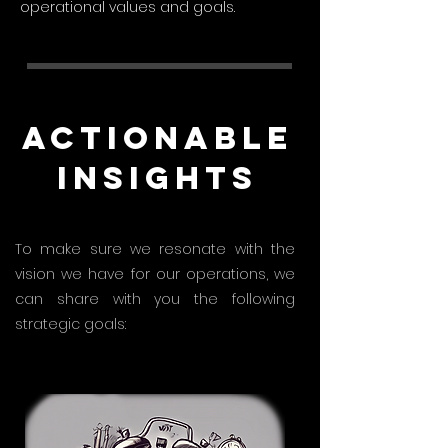
operational values and goals.
Actionable
Insights
To make sure we resonate with the
vision we have for our operations, we
can share with you the following
strategic goals: