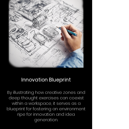
Innovation Blueprint
By illustrating how creative zones and
deep thought exercises can coexist
within a workspace, it serves as a
blueprint for fostering an environment
ripe for innovation and idea
generation.