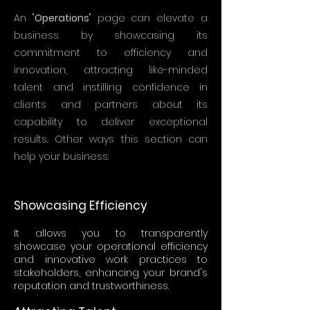
An "
Operations
" page can elevate a
business by showcasing its
commitment to efficiency and
innovation, attracting like-minded
talent and instilling confidence in
clients and partners about its
capability to deliver exceptional
results.. Other ways this section can
help your business:
Showcasing Efficiency
It allows you to transparently
showcase your operational efficiency
and innovative work practices to
stakeholders, enhancing your brand's
reputation and trustworthiness.