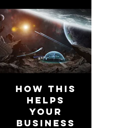
how this
helps
your
business