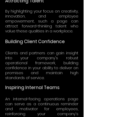
Attracting Talent
By highlighting your focus on creativity,
innovation, and employee
empowerment, such a page can
attract forward-thinking talent who
value these qualities in a workplace.
Building Client Confidence
Clients and partners can gain insight
into your company's robust
operational framework, building
confidence in your ability to deliver on
promises and maintain high
standards of service.
Inspiring Internal Teams
An internal-facing operations page
can serve as a continuous reminder
and motivator for employees,
reinforcing your company's