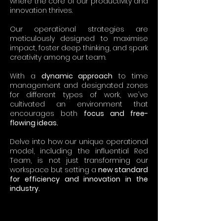
where the core of our productivity and
innovation thrives.
Our operational strategies are
meticulously designed to maximise
impact, foster deep thinking, and spark
creativity among our team.
With a
dynamic approach
to time
management and designated zones
for different types of work, we've
cultivated an environment that
encourages both
focus and free-
flowing ideas.
Delve into how our unique operational
model, including the influential Red
Team, is not just transforming our
workspace but setting a
new standard
for efficiency and innovation in the
industry.