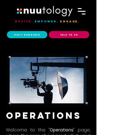
Excite.
Empower.
Engage.
Visit Substack
Talk to Us
operations
Welcome to the "
Operations
" page,