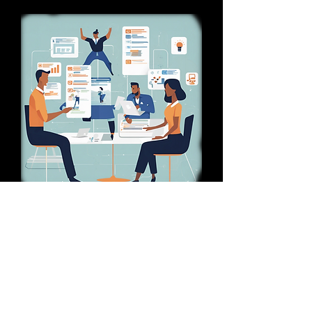
Empowerment Strategy
The page demonstrates the
effectiveness of decentralizing
decision-making, providing insights
into how this approach can empower
teams, speed up operations, and