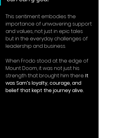
This sentiment embodies the 
importance of unwavering support 
and values, not just in epic tales 
but in the everyday challenges of 
leadership and business.
When Frodo stood at the edge of 
Mount Doom, it was not just his 
strength that brought him there. 
It 
was Sam’s loyalty, courage, and 
belief that kept the journey alive.