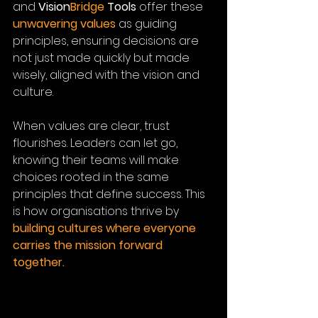
and 
Vision
Bridge
Tools
 offer these 
unwavering values
 as guiding 
principles, ensuring decisions are 
not just made quickly but made 
wisely, aligned with the vision and 
culture.
When values are clear, trust 
flourishes. Leaders can let go, 
knowing their teams will make 
choices rooted in the same 
principles that define success. This 
is how organisations thrive by 
building cultures where everyone 
carries the mission forward 
together.