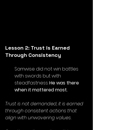
Lesson 2: Trust is Earned 
Through Consistency
Samwise did not win battles 
with swords but with 
steadfastness. 
He was there 
when it mattered most.
Trust is not demanded, it is earned 
through consistent actions that 
align with unwavering values. 