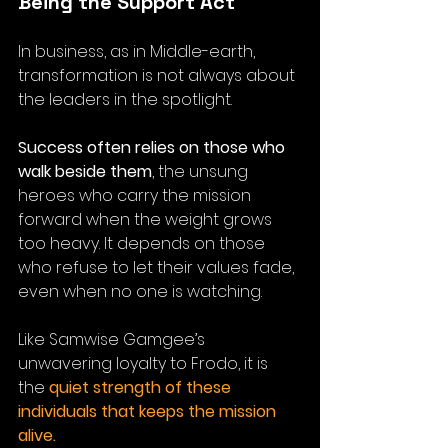
Being the Support Act
In business, as in Middle-earth, 
transformation is not always about 
the leaders in the spotlight. 
Success often relies on those who 
walk beside them
, the unsung 
heroes who carry the mission 
forward when the weight grows 
too heavy.
 It
 depends on those 
who refuse to let their values fade, 
even when no one is watching. 
Like Samwise Gamgee’s 
unwavering loyalty to Frodo, it is 
the 
quiet strength of these 
individuals that keeps the mission 
alive.