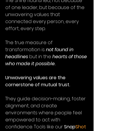
The Shire flourished, not because 
of one leader, but because of the 
unwavering values that 
connected every person, every 
effort, every step.
The true measure of 
transformation is 
not found in 
headlines
 but in the 
hearts of those 
who made it possible.
Unwavering values are the 
cornerstone of mutual trust. 
They guide decision-making, foster 
alignment, and create 
environments where people feel 
empowered to act with 
confidence. Tools like our 
Snap
Shot