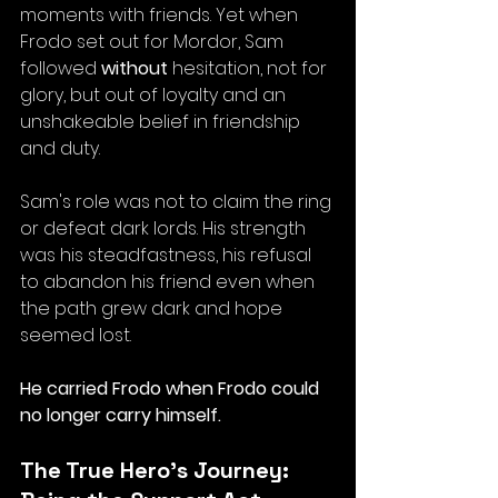
moments with friends. Yet when 
Frodo set out for Mordor, Sam 
followed 
without
 hesitation, not for 
glory, but out of loyalty and an 
unshakeable belief in friendship 
and duty.
Sam's role was not to claim the ring 
or defeat dark lords. His strength 
was his steadfastness, his refusal 
to abandon his friend even when 
the path grew dark and hope 
seemed lost. 
He carried Frodo when Frodo could 
no longer carry himself.
The True Hero’s Journey: 