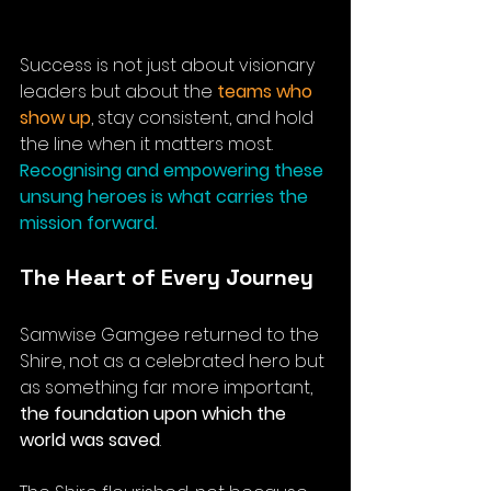
Success is not just about visionary 
leaders but about the 
teams who 
show up
, stay consistent, and hold 
the line when it matters most. 
Recognising and empowering these 
unsung heroes is what carries the 
mission forward.
The Heart of Every Journey
Samwise Gamgee returned to the 
Shire, not as a celebrated hero but 
as something far more important, 
the foundation upon which the 
world was saved
. 