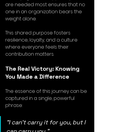
are needed most ensures that no 
one in an organization bears the 
weight alone. 
This shared purpose fosters 
resilience, loyalty, and a culture 
where everyone feels their 
contribution matters.
The Real Victory: Knowing 
You Made a Difference
The essence of this journey can be 
captured in a single, powerful 
phrase: 
"I can’t carry it for you, but I 
can carry you."