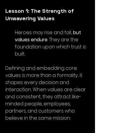
Lesson 1: The Strength of 
Unwavering Values
Heroes may rise and fall, 
but 
values endure
. They are the 
foundation upon which trust is 
built.
Defining and embedding core 
values is more than a formality; it 
shapes every decision and 
interaction. When values are clear 
and consistent, they attract like-
minded people, employees, 
partners, and customers who 
believe in the same mission.