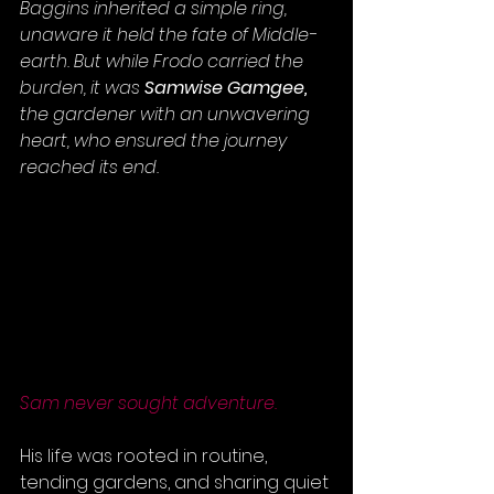
Baggins inherited a simple ring, 
unaware it held the fate of Middle-
earth. But while Frodo carried the 
burden, it was 
Samwise Gamgee,
the gardener with an unwavering 
heart, who ensured the journey 
reached its end.
Sam never sought adventure. 
His life was rooted in routine, 
tending gardens, and sharing quiet 