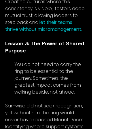
Creating cultures where this 
consistency is visible,  fosters deep 
mutual trust, allowing leaders to 
step back and
 let their teams 
thrive without micromanagement.
Lesson 3: The Power of Shared 
Purpose
You do not need to carry the 
ring to be essential to the 
journey. Sometimes, the 
greatest impact comes from 
walking beside, not ahead.
Samwise did not seek recognition, 
yet without him, the ring would 
never have reached Mount Doom. 
Identifying where support systems 