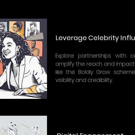
Leverage Celebrity Inf
Explore partnerships with ce
amplify the reach and impact o
like the Boldly Grow schem
visibility and credibility.