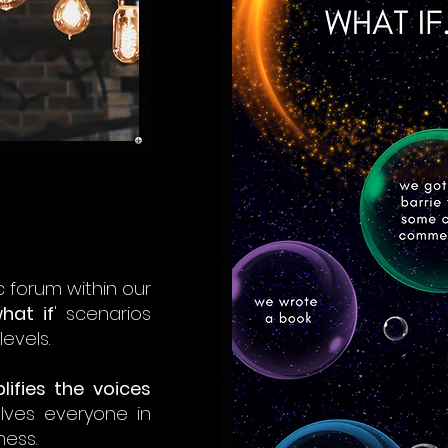
 forum within our
hat if
' scenarios
evels.
lifies the voices
olves everyone in
ness.