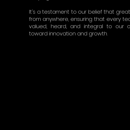
It's a testament to our belief that gre
from anywhere, ensuring that every t
valued, heard, and integral to our c
toward innovation and growth.