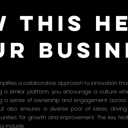
 this h
ur busin
mplifies a collaborative approach to innovation that
ng a similar platform, you encourage a culture 
ing a sense of ownership and engagement across y
 also ensures a diverse pool of ideas, driving c
unities for growth and improvement. The key fea
ss include: