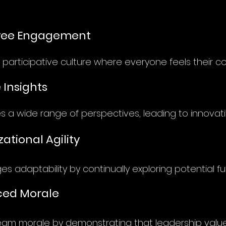
yee Engagement
 participative culture where everyone feels their co
 Insights
 a wide range of perspectives, leading to innovativ
ational Agility
s adaptability by continually exploring potential fu
ed Morale
eam morale by demonstrating that leadership valu