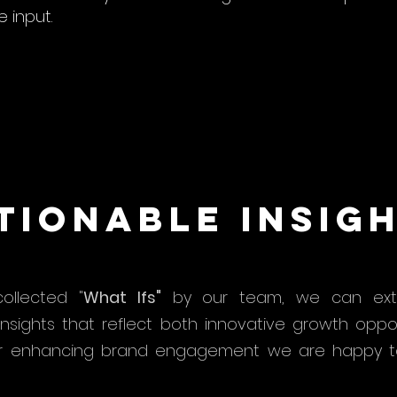
 input.
tionable Insig
ollected "
What Ifs"
by our team, we can extr
insights that reflect both innovative growth oppo
r enhancing brand engagement we are happy t