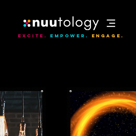
Excite.
Empower.
Engage.