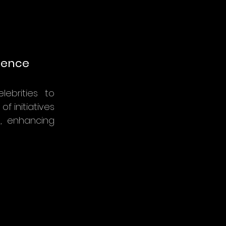
luence
lebrities to
f initiatives
e, enhancing