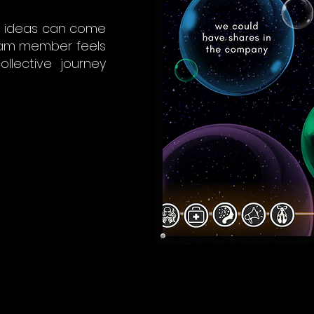
at ideas can come
eam member feels
ollective journey