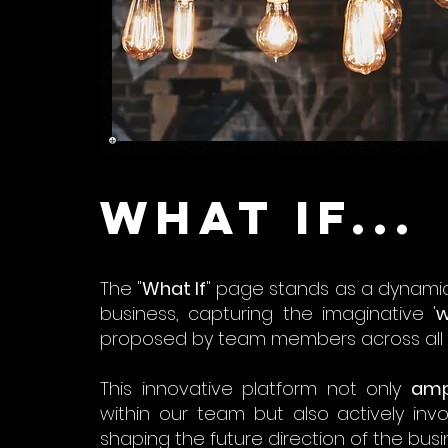
What if...
The "
What If
" page stands as a dynamic
business, capturing the imaginative '
w
proposed by team members across all l
This innovative platform not only
amp
within our team but also actively inv
shaping the future direction of the busi