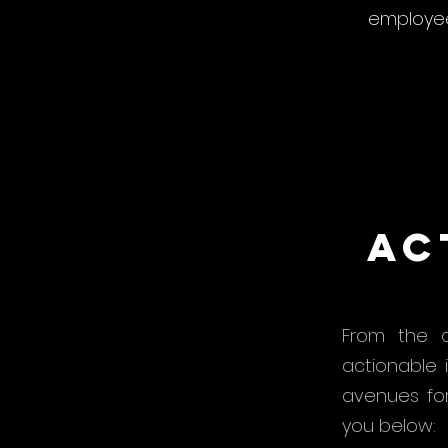
employee
Ac
From the c
actionable 
avenues fo
you below: