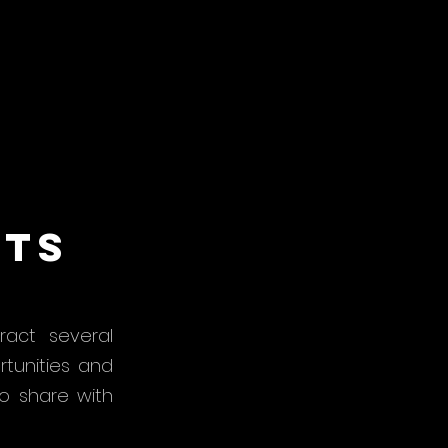
hts
act several
rtunities and
o share with