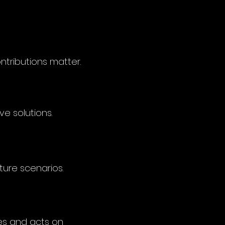
ntributions matter.
e solutions.
ture scenarios.
es and acts on