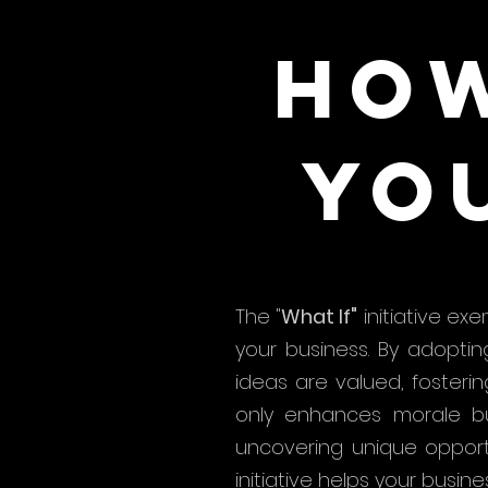
how
yo
The "
What If"
initiative exe
your business. By adopti
ideas are valued, foster
only enhances morale but
uncovering unique opport
initiative helps your busine