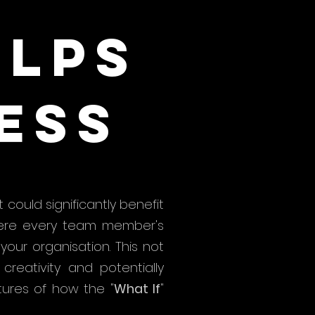
elps
ess
 could significantly benefit
where every team member's
our organisation. This not
reativity and potentially
tures of how the "
What If
"