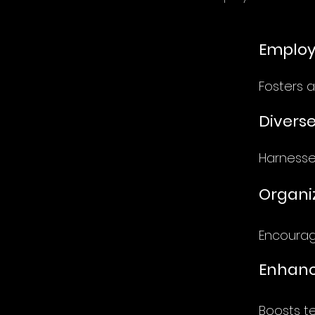
Emplo
Fosters a
Diverse
Harnesses
Organiz
Encourage
Enhanc
Boosts t