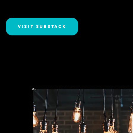
Visit Substack