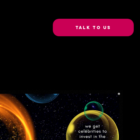
Talk to Us